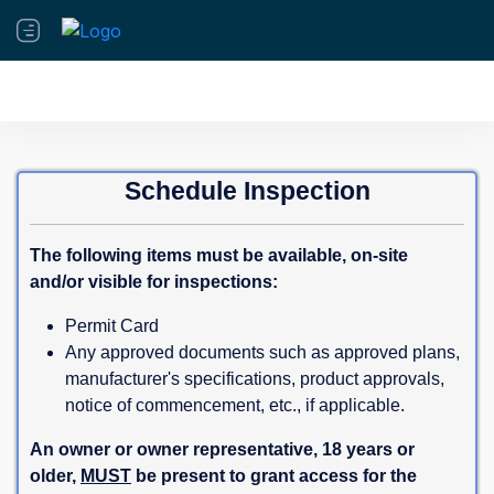
Schedule Inspection
The following items must be available, on-site
and/or visible for inspections:
Permit Card
Any approved documents such as approved plans,
manufacturer's specifications, product approvals,
notice of commencement, etc., if applicable.
An owner or owner representative, 18 years or
older,
MUST
be present to grant access for the