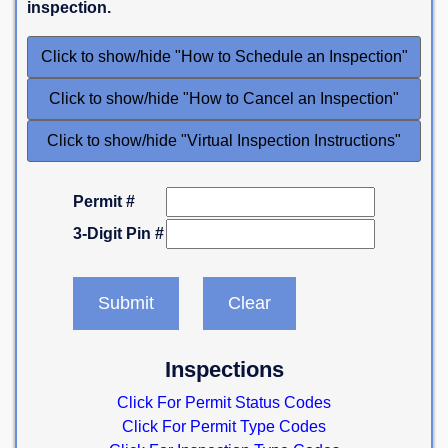
inspection.
Click to show/hide "How to Schedule an Inspection"
Click to show/hide "How to Cancel an Inspection"
Click to show/hide "Virtual Inspection Instructions"
Permit #
3-Digit Pin #
Inspections
Click For Permit Status Codes
Click For Permit Type Codes